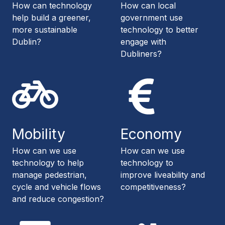
How can technology
How can local
help build a greener,
government use
more sustainable
technology to better
Dublin?
engage with
Dubliners?
Mobility
Economy
How can we use
How can we use
technology to help
technology to
manage pedestrian,
improve liveability and
cycle and vehicle flows
competitiveness?
and reduce congestion?