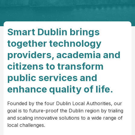
Smart Dublin brings
together technology
providers, academia and
citizens to transform
public services and
enhance quality of life.
Founded by the four Dublin Local Authorities, our
goal is to future-proof the Dublin region by trialing
and scaling innovative solutions to a wide range of
local challenges.