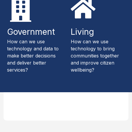
Government
Living
How can we use
How can we use
technology and data to
technology to bring
make better decisions
communities together
and deliver better
and improve citizen
services?
wellbeing?