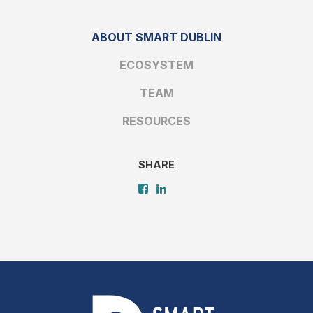
ABOUT SMART DUBLIN
ECOSYSTEM
TEAM
RESOURCES
SHARE