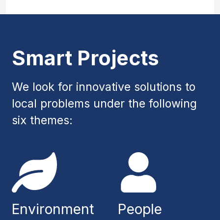
Smart Projects
We look for innovative solutions to
local problems under the following
six themes:
Environment
People