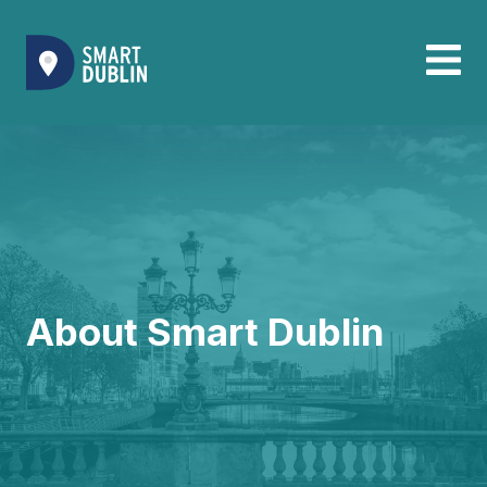
About Smart Dublin