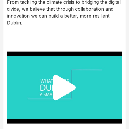
From tackling the climate crisis to bridging the digital
divide, we believe that through collaboration and
innovation we can build a better, more resilient
Dublin.