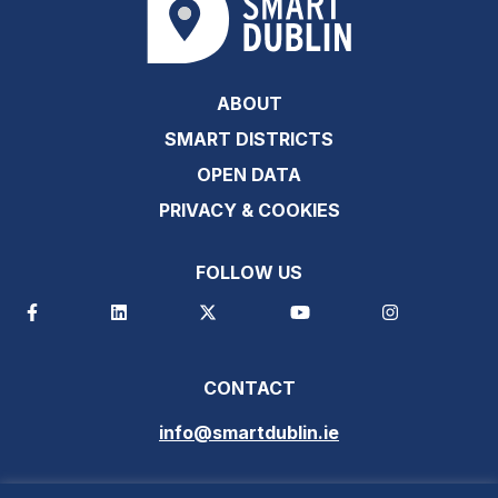
ABOUT
SMART DISTRICTS
OPEN DATA
PRIVACY & COOKIES
FOLLOW US
CONTACT
info@smartdublin.ie
SUBSCRIBE