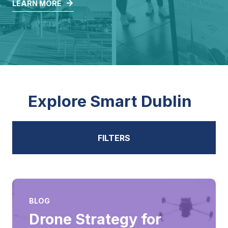
LEARN MORE
Explore Smart Dublin
FILTERS
ALL
BLOG
Drone Strategy for