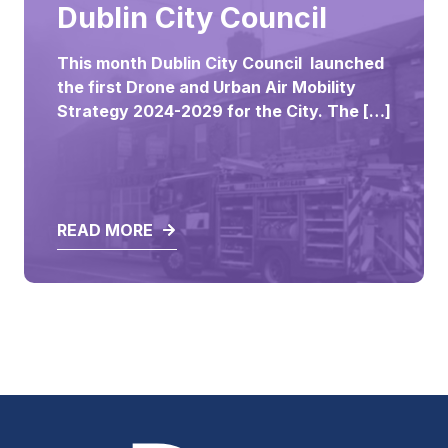
ALL
Dublin City Council
This month Dublin City Council launched
the first Drone and Urban Air Mobility
Strategy 2024-2029 for the City. ‎The […]
READ MORE