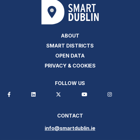
ABOUT
SMART DISTRICTS
OPEN DATA
PRIVACY & COOKIES
FOLLOW US
CONTACT
info@smartdublin.ie