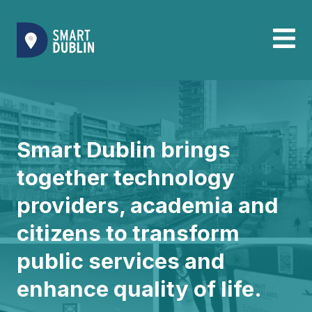
Smart Dublin brings
together technology
providers, academia and
citizens to transform
public services and
enhance quality of life.