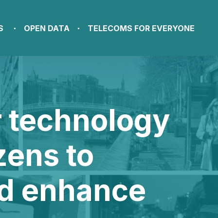
S
OPEN DATA
TELECOMS FOR EVERYONE
r technology
zens to
nd enhance