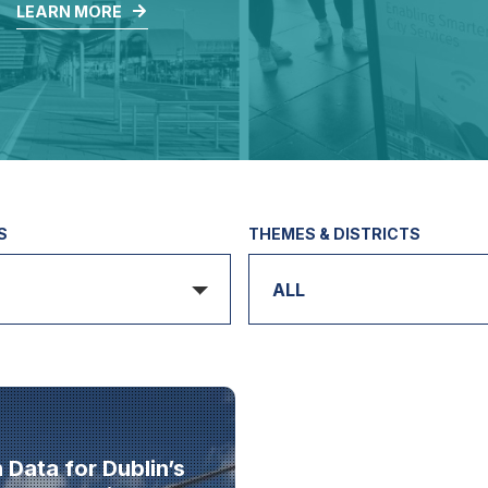
.
LEARN MORE
S
THEMES & DISTRICTS
ALL
Data for Dublin’s