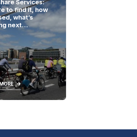
share Services:
 to find it, how
used, what’s
ng next…
 MORE