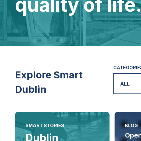
quality of life
CATEGORIE
Explore Smart
ALL
Dublin
SMART STORIES
BLOG
Dublin
Open 