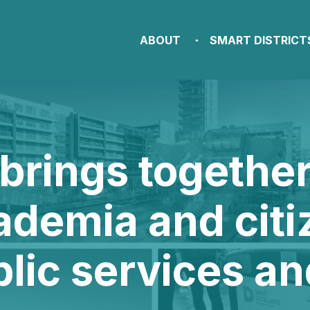
ABOUT
SMART DISTRICT
brings togethe
ademia and citi
blic services a