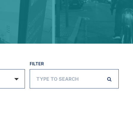
FILTER