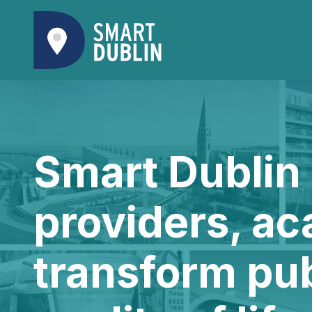
Smart Dublin 
providers, ac
transform pu