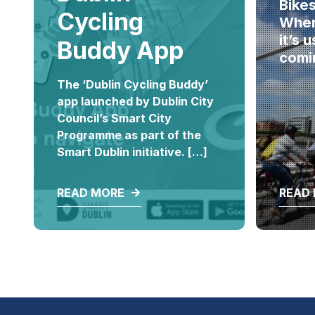
Bike
Cycling
Where
it’s 
Buddy App
comi
The ‘Dublin Cycling Buddy’
app launched by Dublin City
Council’s Smart City
Programme as part of the
Smart Dublin initiative. […]
READ MORE
READ