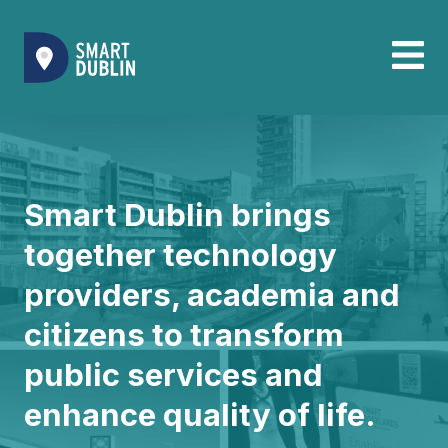
Smart Dublin brings
together technology
providers, academia and
citizens to transform
public services and
enhance quality of life.