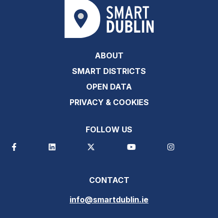
ABOUT
SMART DISTRICTS
OPEN DATA
PRIVACY & COOKIES
FOLLOW US
CONTACT
info@smartdublin.ie