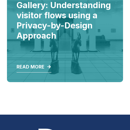
ALL
Gallery: Understanding
visitor flows using a
Privacy-by-Design
Approach
READ MORE