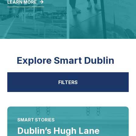
LEARN MORE
Explore Smart Dublin
FILTERS
ALL
SMART STORIES
Dublin’s Hugh Lane