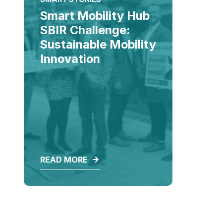
Smart Mobility Hub
SBIR Challenge:
Sustainable Mobility
Innovation
READ MORE