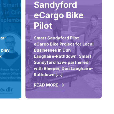
Sandyford
eCargo Bike
Pilot
ar:
Smart Sandyford Pilot
eCargo Bike Project for Local
 play
Businesses in Dún
k
Laoghaire-Rathdown. Smart
Sandyford have partnered
with Bleeper, Dun Laoghaire-
Rathdown […]
READ MORE