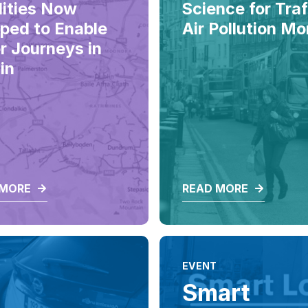
lities Now
Science for Traf
ped to Enable
Air Pollution Mo
r Journeys in
in
 MORE
READ MORE
EVENT
Smart