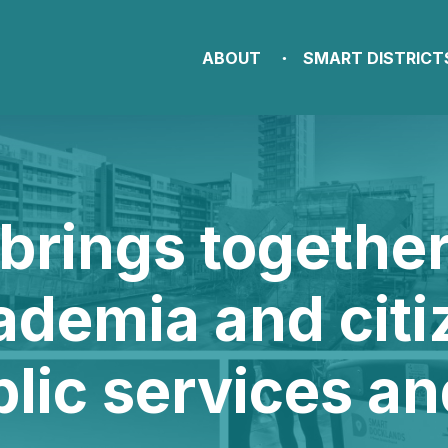
ABOUT
SMART DISTRICT
brings togethe
ademia and citi
blic services a