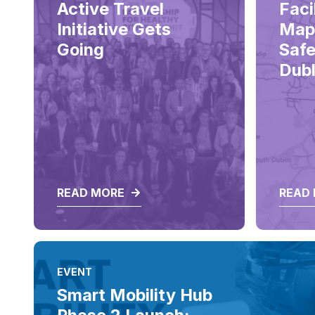
Active Travel
Faci
Initiative Gets
Map
Going
Safe
Dubl
READ MORE
READ
EVENT
Smart Mobility Hub