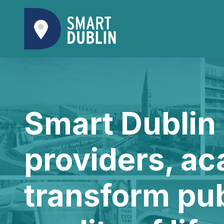
Smart Dublin 
providers, ac
transform pu