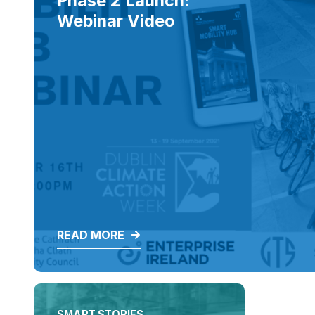
Phase 2 Launch:
Webinar Video
READ MORE
SMART STORIES