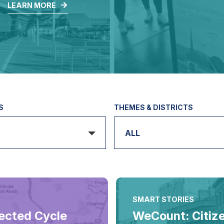
.
LEARN MORE
S
THEMES & DISTRICTS
ALL
SMART STORIES
ected Cycle
WeCount: Citiz