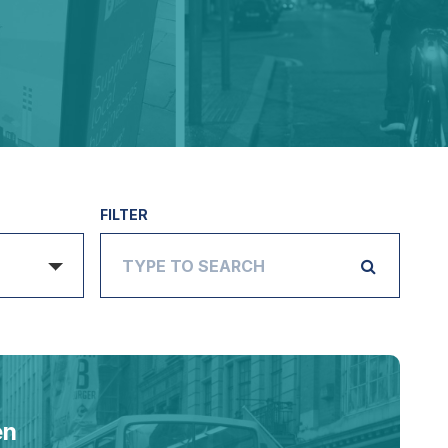
FILTER
en