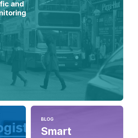
fic and
nitoring
BLOG
Smart