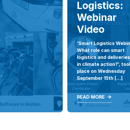
Logistics:
Webinar
Video
‘Smart Logistics Webin
What role can smart
logistics and deliveries
in climate action?’, too
place on Wednesday
September 15th […]
READ MORE