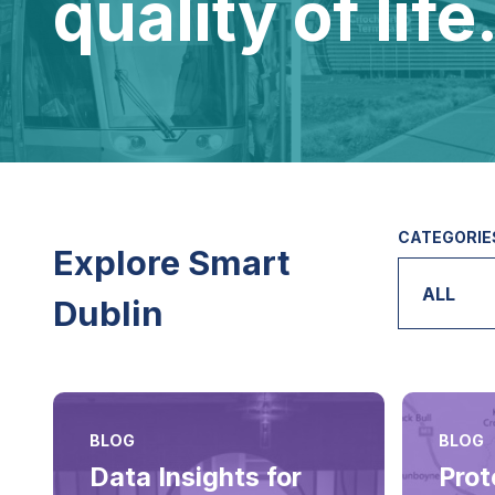
quality of life
CATEGORIE
Explore Smart
ALL
Dublin
BLOG
BLOG
Data Insights for
Prot