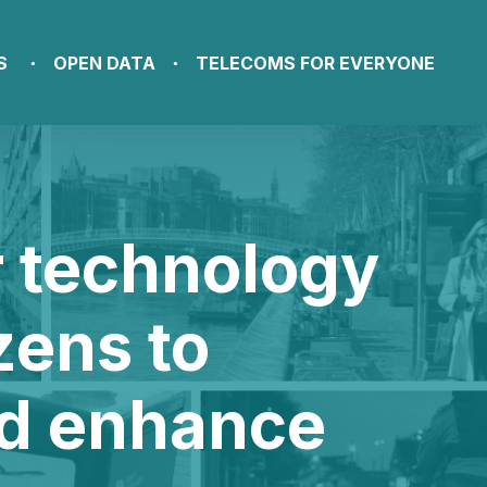
S
OPEN DATA
TELECOMS FOR EVERYONE
r technology
zens to
nd enhance